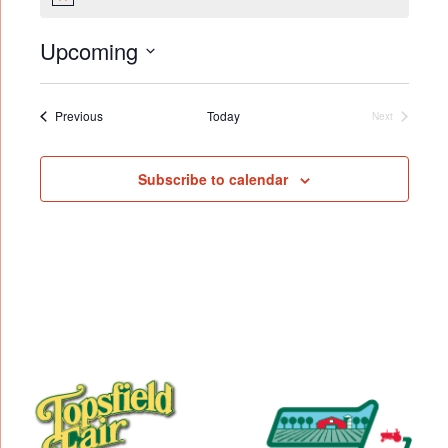
Notice
Upcoming
Select
date.
Events
Previous
Today
Next
Events
Subscribe to calendar