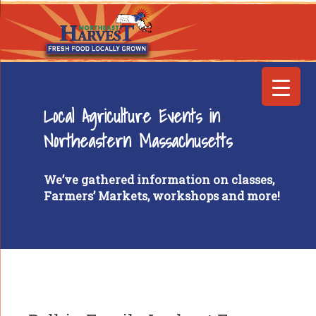
Local Agriculture Events in
Northeastern Massachusetts
We’ve gathered information on classes,
Farmers’ Markets, workshops and more!