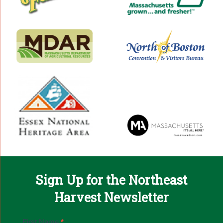
Sign Up for the Northeast
Harvest Newsletter
Email
First Name
*