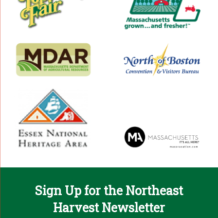
Sign Up for the Northeast
Harvest Newsletter