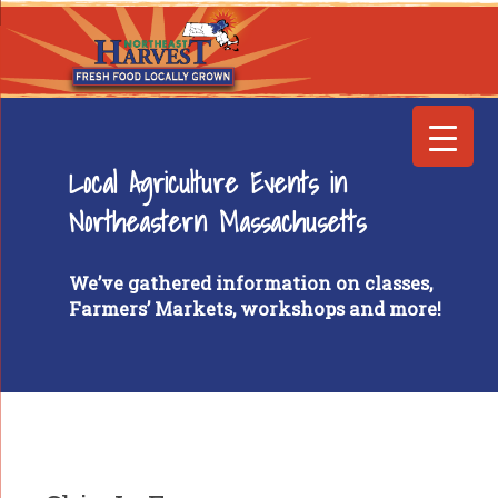
Local Agriculture Events in
Northeastern Massachusetts
We’ve gathered information on classes,
Farmers’ Markets, workshops and more!