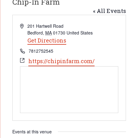
Chip-In Farm
« All Events
Address
201 Hartwell Road
Bedford
,
MA
01730
United States
Get Directions
Phone
7812752545
Website
https://chipinfarm.com/
Events at this venue