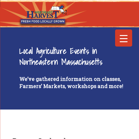
Local Agriculture Events in
Northeastern Massachusetts
We’ve gathered information on classes,
Farmers’ Markets, workshops and more!