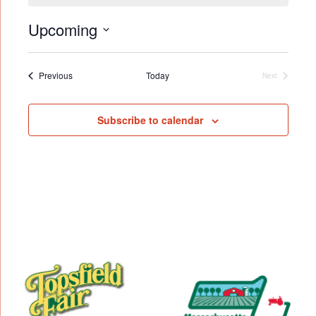
Upcoming
Select
date.
Events
Previous
Today
Next
Events
Subscribe to calendar