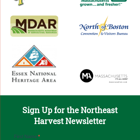
Sign Up for the Northeast
Harvest Newsletter
Email
First Name
*
Sign