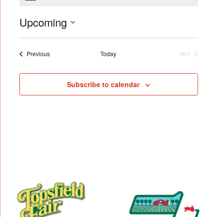
Upcoming
Select
date.
Events
Previous
Today
Next
Events
Subscribe to calendar