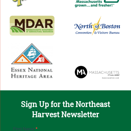
Sign Up for the Northeast
Harvest Newsletter
Email
First Name
*