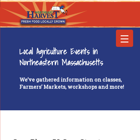
Local Agriculture Events in
Northeastern Massachusetts
We’ve gathered information on classes,
Farmers’ Markets, workshops and more!