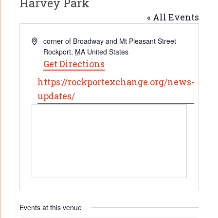
Harvey Park
« All Events
Address
corner of Broadway and Mt Pleasant Street
Rockport
,
MA
United States
Get Directions
Website
https://rockportexchange.org/news-
updates/
Events at this venue