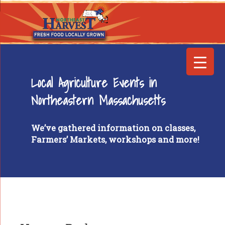
Local Agriculture Events in
Northeastern Massachusetts
We’ve gathered information on classes,
Farmers’ Markets, workshops and more!