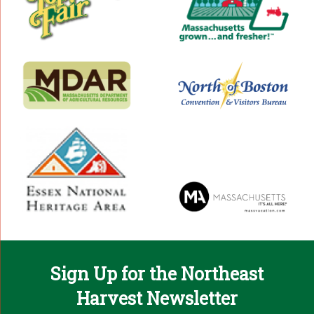
Sign Up for the Northeast
Harvest Newsletter