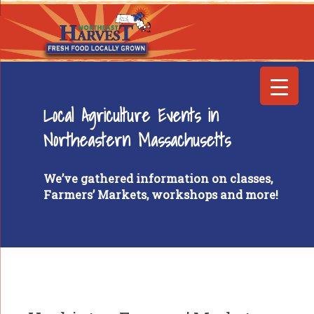
Local Agriculture Events in
Northeastern Massachusetts
We’ve gathered information on classes,
Farmers’ Markets, workshops and more!