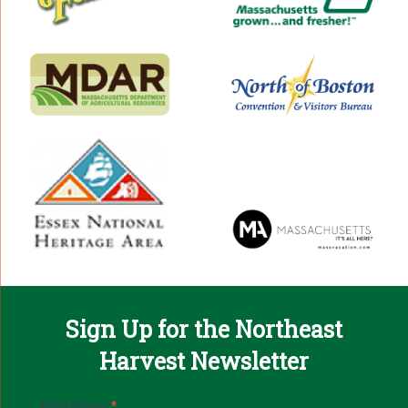
Sign Up for the Northeast
Harvest Newsletter
Email
First Name
*