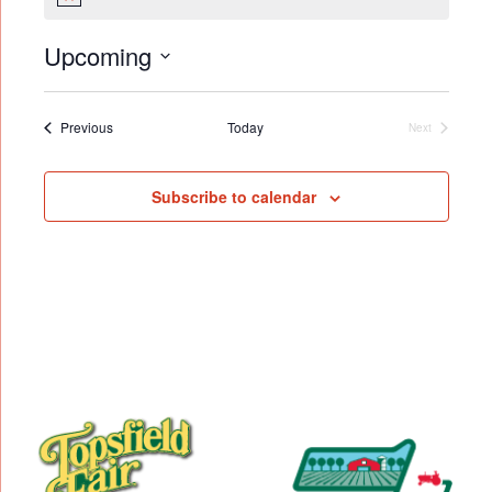
Notice
Upcoming
Select
date.
Events
Previous
Today
Next
Events
Subscribe to calendar