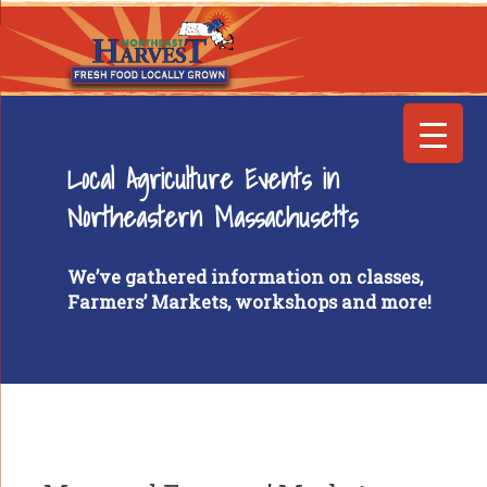
Local Agriculture Events in
Northeastern Massachusetts
We’ve gathered information on classes,
Farmers’ Markets, workshops and more!