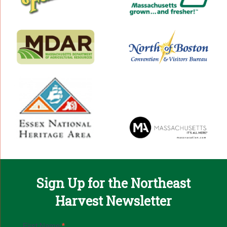
Sign Up for the Northeast
Harvest Newsletter
Email
First Name
*