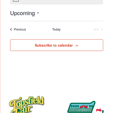
Notice
Upcoming
Select
date.
Events
Previous
Today
Next
Events
Subscribe to calendar