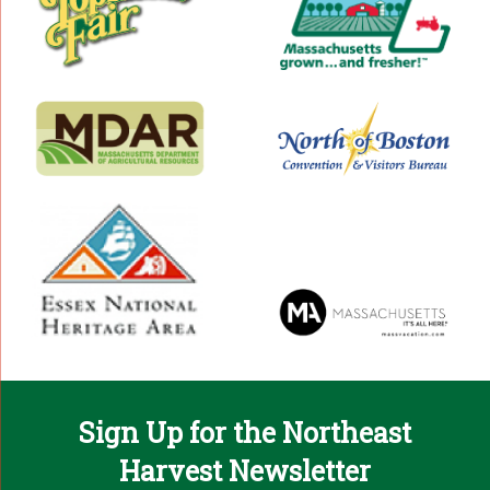
Sign Up for the Northeast
Harvest Newsletter