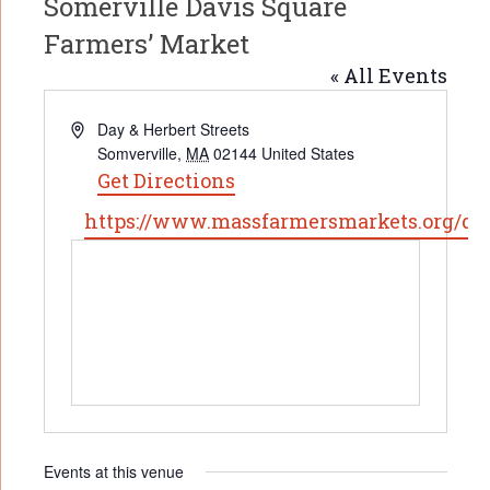
Somerville Davis Square
Farmers’ Market
« All Events
Address
Day & Herbert Streets
Somverville
,
MA
02144
United States
Get Directions
Website
https://www.massfarmersmarkets.org/da
Events at this venue