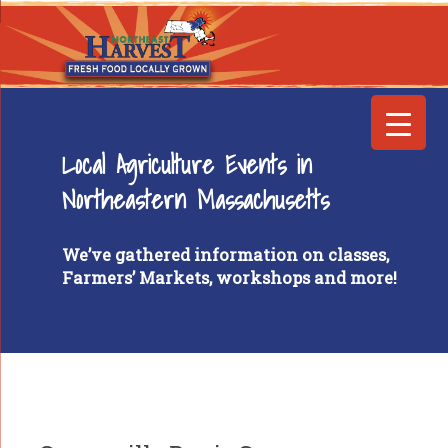
Local Agriculture Events in
Northeastern Massachusetts
We’ve gathered information on classes,
Farmers’ Markets, workshops and more!