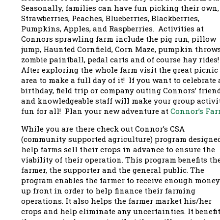
Seasonally, families can have fun picking their own,
Strawberries, Peaches, Blueberries, Blackberries,
Pumpkins, Apples, and Raspberries. Activities at
Connors sprawling farm include the pig run, pillow
jump, Haunted Cornfield, Corn Maze, pumpkin throws
zombie paintball, pedal carts and of course hay rides
After exploring the whole farm visit the great picnic
area to make a full day of it! If you want to celebrate 
birthday, field trip or company outing Connors’ frien
and knowledgeable staff will make your group activi
fun for all! Plan your new adventure at
Connor’s Far
While you are there check out Connor’s
CSA
(community supported agriculture) program designed
help farms sell their crops in advance to ensure the
viability of their operation. This program benefits th
farmer, the supporter and the general public. The
program enables the farmer to receive enough money
up front in order to help finance their farming
operations. It also helps the farmer market his/her
crops and help eliminate any uncertainties. It benefi