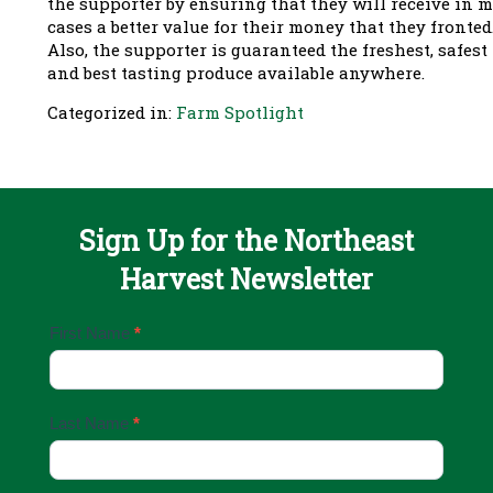
the supporter by ensuring that they will receive in 
cases a better value for their money that they fronted
Also, the supporter is guaranteed the freshest, safest
and best tasting produce available anywhere.
Categorized in:
Farm Spotlight
Sign Up for the Northeast
Harvest Newsletter
Email
First Name
*
Sign
Up
Last Name
*