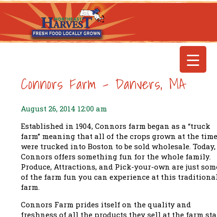
Connors Farm – Danvers, MA
August 26, 2014 12:00 am
Established in 1904,
Connors farm
began as a “truck
farm” meaning that all of the crops grown at the tim
were trucked into Boston to be sold wholesale.
Today,
Connors offers something fun for the whole family.
Produce, Attractions, and Pick-your-own are just som
of the farm fun you can experience at this traditiona
farm.
Connors Farm prides itself on the quality and
freshness of all the products they sell at the farm sta