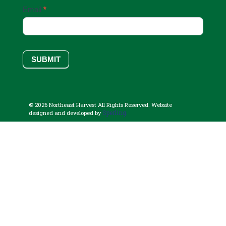
Email
*
SUBMIT
© 2026 Northeast Harvest All Rights Reserved. Website
Sperling.
designed and developed by