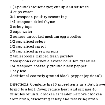
1 (3-pound) broiler-fryer, cut up and skinned
4 cups water
3/4 teaspoon poultry seasoning
1/4 teaspoon dried thyme
3 celery tops
2 cups water
2 ounces uncooked medium egg noodles
1/2 cup sliced celery
1/2 cup sliced carrot
1/3 cup sliced green onions
2 tablespoons minced fresh parsley
2 teaspoons chicken-flavored bouillon granules
1/4 teaspoon coarsely ground black pepper
1 bay leaf
Additional coarsely ground black pepper (optional)
Directions
: Combine first 5 ingredients in a Dutch ove
bring to a boil. Cover, reduce heat, and simmer 45
minutes or until chicken is tender. Remove chicken
from broth, discarding celery and reserving broth.