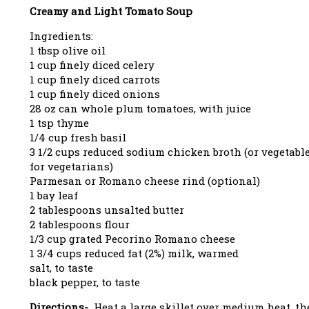
Creamy and Light Tomato Soup
Ingredients:
1 tbsp olive oil
1 cup finely diced celery
1 cup finely diced carrots
1 cup finely diced onions
28 oz can whole plum tomatoes, with juice
1 tsp thyme
1/4 cup fresh basil
3 1/2 cups reduced sodium chicken broth (or vegetabl
for vegetarians)
Parmesan or Romano cheese rind (optional)
1 bay leaf
2 tablespoons unsalted butter
2 tablespoons flour
1/3 cup grated Pecorino Romano cheese
1 3/4 cups reduced fat (2%) milk, warmed
salt, to taste
black pepper, to taste
Directions-
Heat a large skillet over medium heat, t