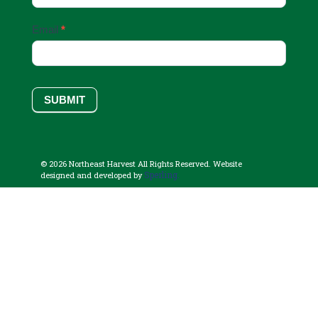
Email
*
SUBMIT
© 2026 Northeast Harvest All Rights Reserved. Website
Sperling.
designed and developed by