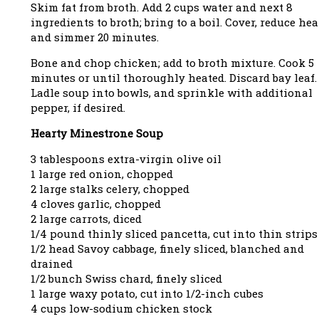
Skim fat from broth. Add 2 cups water and next 8
ingredients to broth; bring to a boil. Cover, reduce hea
and simmer 20 minutes.
Bone and chop chicken; add to broth mixture. Cook 5
minutes or until thoroughly heated. Discard bay leaf.
Ladle soup into bowls, and sprinkle with additional
pepper, if desired.
Hearty Minestrone Soup
3 tablespoons extra-virgin olive oil
1 large red onion, chopped
2 large stalks celery, chopped
4 cloves garlic, chopped
2 large carrots, diced
1/4 pound thinly sliced pancetta, cut into thin strips
1/2 head Savoy cabbage, finely sliced, blanched and
drained
1/2 bunch Swiss chard, finely sliced
1 large waxy potato, cut into 1/2-inch cubes
4 cups low-sodium chicken stock