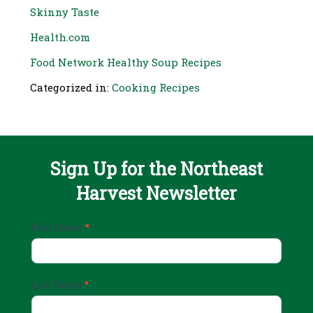
Skinny Taste
Health.com
Food Network Healthy Soup Recipes
Categorized in:
Cooking Recipes
Sign Up for the Northeast
Harvest Newsletter
Email
First Name
*
Sign
Up
Last Name
*