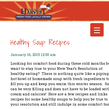
Healthy Soup Recipes
January 16, 2015 12:00 am
Looking for comfort food during these cold months b
want to stay true to your New Year’s Resolution of
healthy eating? There is nothing quite like a piping
hot bowl of homemade soup with fresh ingredients t
fill you up and keep you warm this winter season. S
can be very filling and does not have to be loaded wit
cream and calories! Here are a few recipes and links 
recipes for some healthy soups to help you be true to
your resolution and still indulge in some comfort foo