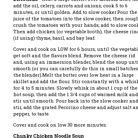
add the oil, celery, carrots and onions; cook 5 to 6
minutes, or until golden. Add to slow cooker.Pour the
juice of the tomatoes into the slow cooker, then roug
crush the tomatoes with your hands; add to slow cook
Then add chicken (or vegetable broth), the cheese rin
(if using) thyme, basil, and bay leaf.
Cover and cook on LOW for 6 hours, until the vegetab
get soft and the flavors blend. Remove the cheese rid
and, using an immersion blender, blend the soup unt
smooth (or you can carefully do this in small batches
the blender).Melt the butter over low heat in a large
skillet and add the flour. Stir constantly with a whis
for 4 to 5 minutes. Slowly whisk in about 1 cup of the
hot soup, then add the 1 3/4 cups of warmed milk and
stir until smooth. Pour back into the slow cooker an
stir, add the grated Pecorino cheese and adjust salt a
pepper, to taste.
Cover and cook on low 30 more minutes.
Chunky Chicken Noodle Soup