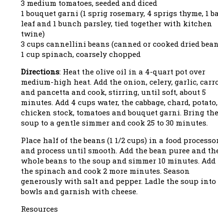
3 medium tomatoes, seeded and diced
1 bouquet garni (1 sprig rosemary, 4 sprigs thyme, 1 b
leaf and 1 bunch parsley, tied together with kitchen
twine)
3 cups cannellini beans (canned or cooked dried bean
1 cup spinach, coarsely chopped
Directions
: Heat the olive oil in a 4-quart pot over
medium-high heat. Add the onion, celery, garlic, carr
and pancetta and cook, stirring, until soft, about 5
minutes. Add 4 cups water, the cabbage, chard, potato,
chicken stock, tomatoes and bouquet garni. Bring th
soup to a gentle simmer and cook 25 to 30 minutes.
Place half of the beans (1 1/2 cups) in a food processo
and process until smooth. Add the bean puree and th
whole beans to the soup and simmer 10 minutes. Add
the spinach and cook 2 more minutes. Season
generously with salt and pepper. Ladle the soup into
bowls and garnish with cheese.
Resources