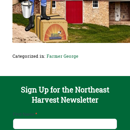
Categorized in:
Farmer George
Sign Up for the Northeast
Harvest Newsletter
Email
First Name
*
Sign
Up