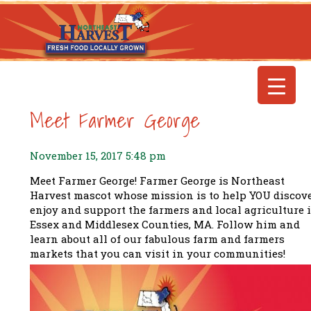
Meet Farmer George
November 15, 2017 5:48 pm
Meet Farmer George! Farmer George is Northeast
Harvest mascot whose mission is to help YOU discove
enjoy and support the farmers and local agriculture 
Essex and Middlesex Counties, MA. Follow him and
learn about all of our fabulous farm and farmers
markets that you can visit in your communities!