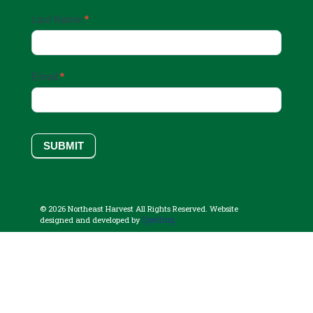
Last Name
*
Email
*
SUBMIT
© 2026 Northeast Harvest All Rights Reserved. Website
Sperling.
designed and developed by