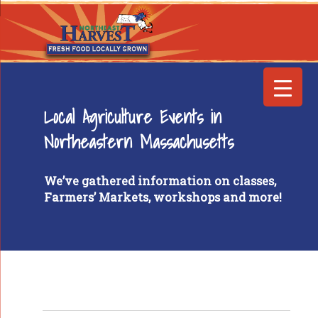
Local Agriculture Events in
Northeastern Massachusetts
We’ve gathered information on classes,
Farmers’ Markets, workshops and more!