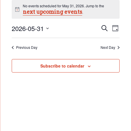
Events
No events scheduled for May 31, 2026. Jump to the
for
next upcoming events
Notice
.
May
Event
31,
2026-05-31
Events
Search
Day
Search
2026
Select
Views
date.
and
Naviga
Views
Previous Day
Next Day
Navigation
Subscribe to calendar