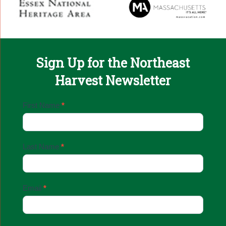
Sign Up for the Northeast
Harvest Newsletter
Email
First Name
*
Sign
Up
Last Name
*
Email
*