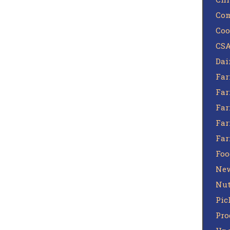
Com
Coo
CSA
Dai
Far
Far
Far
Far
Fa
Foo
Ne
Nut
Pic
Pro