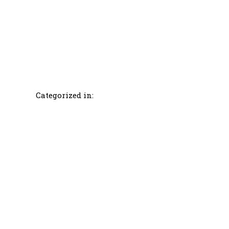
Categorized in: