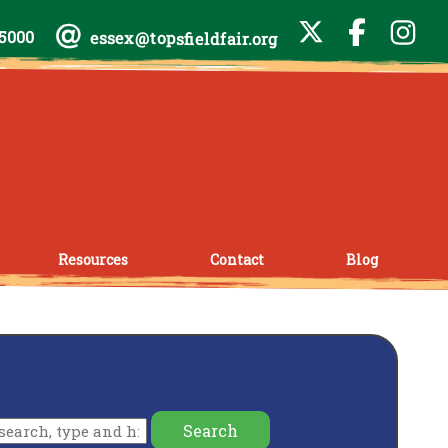
-5000
essex@topsfieldfair.org
Resources
Contact
Blog
Search