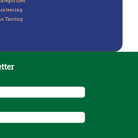
ategorized
unteering
e Tasting
tter