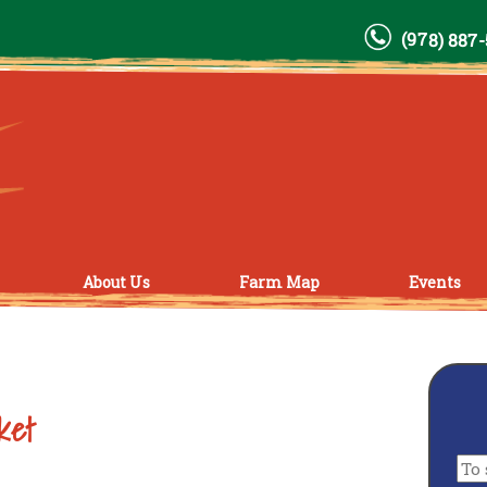
(978) 887
About Us
Farm Map
Events
ket