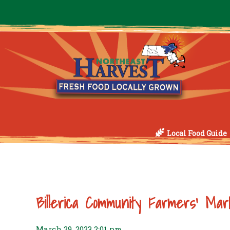
Local Food Guide
Billerica Community Farmers’ Mar
March 29, 2023 2:01 pm