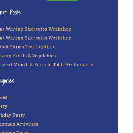
ent Posts
nt Writing Strategies Workshop
nt Writing Strategies Workshop
lak Farms Tree Lighting
ezing Fruits & Vegetables
 Local Month & Farm to Table Restaurants
egories
les
ery
thday Party
istmas Activities
istmas Trees