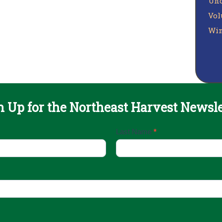
Unc
Vol
Win
n Up for the Northeast Harvest Newsle
Last Name
*