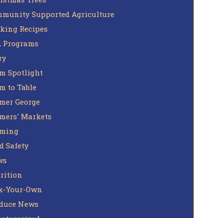
munity Supported Agriculture
king Recipes
 Programs
ry
m Spotlight
m to Table
mer George
mers' Markets
rming
d Safety
ws
rition
k-Your-Own
duce News