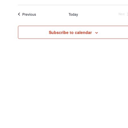
Select
Searc
V
date.
and
N
Events
Previous
Today
Next
Even
View
Navig
Subscribe to calendar