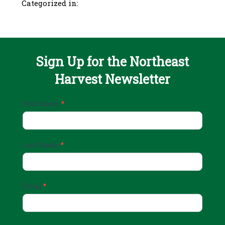
Categorized in:
Sign Up for the Northeast
Harvest Newsletter
Email
First Name
*
Sign
Up
Last Name
*
Email
*