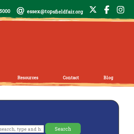
-5000
essex@topsfieldfair.org
Resources
Contact
Blog
Search