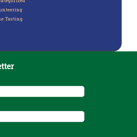
ategorized
unteering
e Tasting
tter