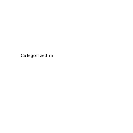
Categorized in: