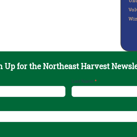
Unc
Vol
Win
n Up for the Northeast Harvest Newsle
Last Name
*