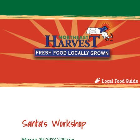
Local Food Guide
Santa’s Workshop
March 29, 2023 2:00 pm