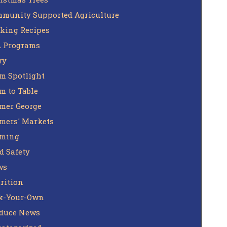
munity Supported Agriculture
king Recipes
 Programs
ry
m Spotlight
m to Table
mer George
mers' Markets
rming
d Safety
ws
rition
k-Your-Own
duce News