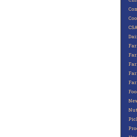
Com
Coo
CSA
Dai
Far
Far
Far
Far
Fa
Foo
Ne
Nut
Pic
Pro