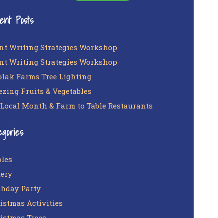
ent Posts
nt Writing Strategies Workshop
nt Writing Strategies Workshop
lak Farms Tree Lighting
ezing Fruits & Vegetables
 Local Month & Farm to Table Restaurants
egories
les
ery
thday Party
istmas Activities
istmas Trees