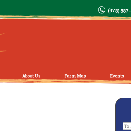
(978) 887
About Us
Farm Map
Events