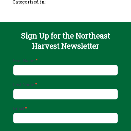
Categorized in:
Sign Up for the Northeast
Harvest Newsletter
Email
First Name
*
Sign
Up
Last Name
*
Email
*