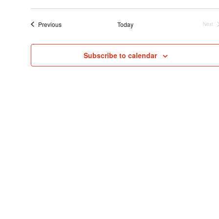
Select
Searc
V
date.
and
N
Events
Previous
Today
Next
Even
View
Navig
Subscribe to calendar