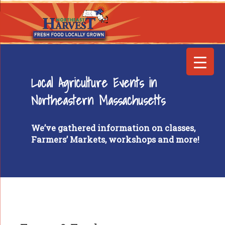
Local Agriculture Events in
Northeastern Massachusetts
We’ve gathered information on classes,
Farmers’ Markets, workshops and more!