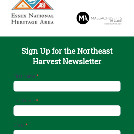
Sign Up for the Northeast
Harvest Newsletter
Email
First Name
*
Sign
Up
Last Name
*
Email
*